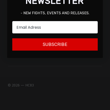
NEWSLETTER
- NEW FIGHTS, EVENTS AND RELEASES.
Email
SUBSCRIBE
© 2026 — HC83