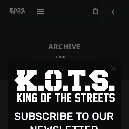
ARCHIVE
HOME
/
SUBSCRIBE TO OUR