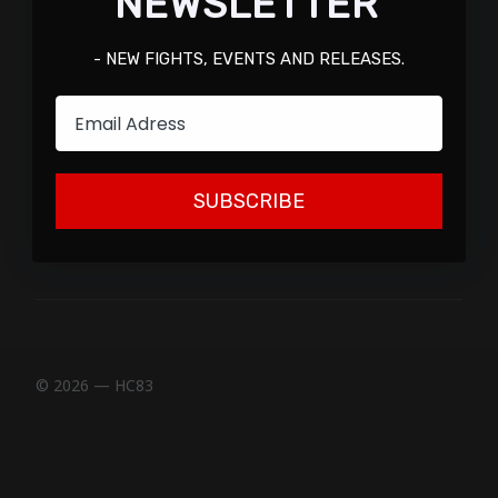
NEWSLETTER
- NEW FIGHTS, EVENTS AND RELEASES.
Email
SUBSCRIBE
© 2026 — HC83