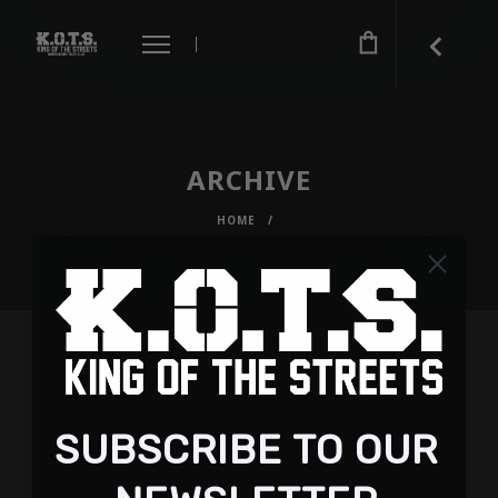
ARCHIVE
HOME
/
SUBSCRIBE TO OUR