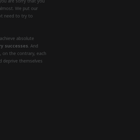
you are sorry that you
y almost. We put our
t need to try to
achieve absolute
ry successes
. And
, on the contrary, each
and deprive themselves