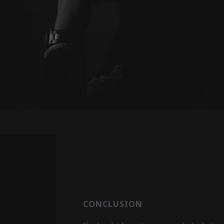
CONCLUSION