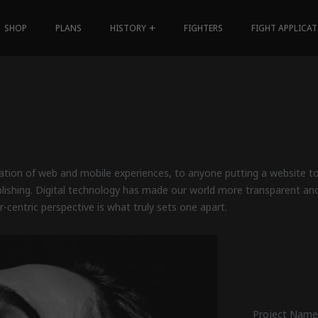
SHOP
PLANS
HISTORY
FIGHTERS
FIGHT APPLICA
tion of web and mobile experiences, to anyone putting a website tog
blishing. Digital technology has made our world more transparent an
r-centric perspective is what truly sets one apart.
Project Name