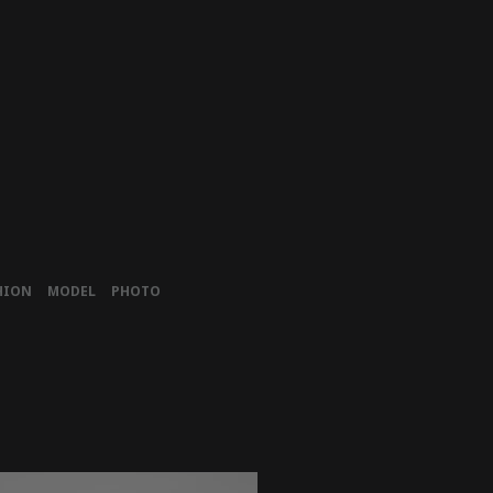
HION
MODEL
PHOTO