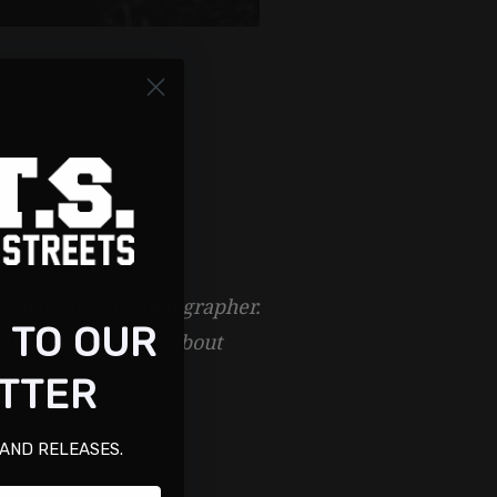
 fairly simple photographer.
 TO OUR
little hocus-pocus about
TTER
 AND RELEASES.