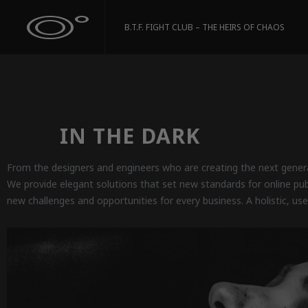
B.T.F. FIGHT CLUB – THE HEIRS OF CHAOS
IN THE DARK
From the designers and engineers who are creating the next genera
We provide elegant solutions that set new standards for online pu
new challenges and opportunities for every business. A holistic, use