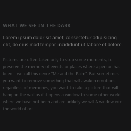
WHAT WE SEE IN THE DARK
Lorem ipsum dolor sit amet, consectetur adipisicing
elit, do eius mod tempor incididunt ut labore et dolore.
Pictures are often taken only to stop some moments, to
preserve the memory of events or places where a person has
been – we call this genre “Me and the Palm”. But sometimes
you want to remove something that will awaken emotions
regardless of memories, you want to take a picture that will
hang on the wall as if it opens a window to some other world –
where we have not been and are unlikely we will A window into
the world of art.