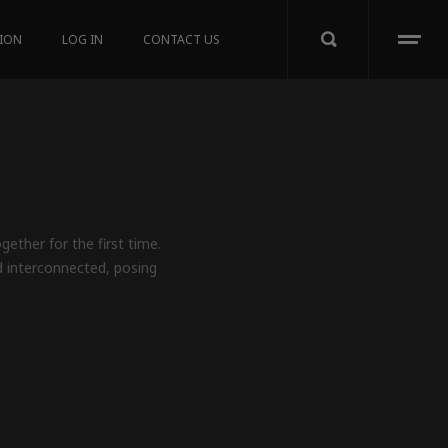
TION
LOG IN
CONTACT US
ether for the first time.
d interconnected, posing