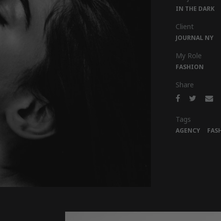
IN THE DARK
Client
JOURNAL NY
My Role
FASHION
Share
Tags
AGENCY
FAS