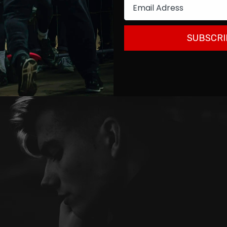
Email
SUBSCRI