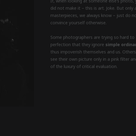
If, when looking at someone else’s photo, 
did not make it – this is art. Joke. But onl
masterpieces, we always know – just do no
convince yourself otherwise.
Some photographers are trying so hard to 
perfection that they ignore
simple ordina
thus impoverish themselves and us. Others
see their own picture only in a pink filter 
of the luxury of critical evaluation.