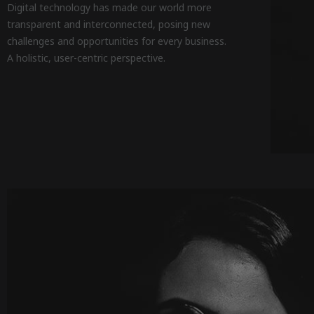
Digital technology has made our world more
transparent and interconnected, posing new
challenges and opportunities for every business.
A holistic, user-centric perspective.