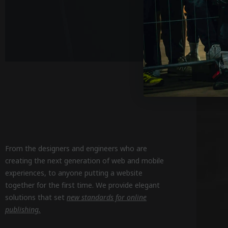
From the designers and engineers who are
creating the next generation of web and mobile
experiences, to anyone putting a website
together for the first time. We provide elegant
solutions that set
new standards for online
publishing.