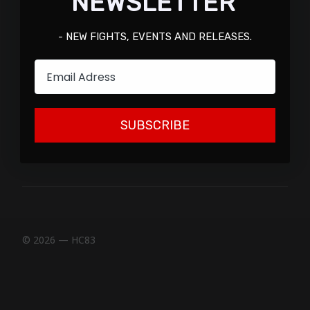
NEWSLETTER
- NEW FIGHTS, EVENTS AND RELEASES.
Email
SUBSCRIBE
© 2026 — HC83