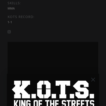
SKILLS:
MMA
KOTS RECORD:
1-1