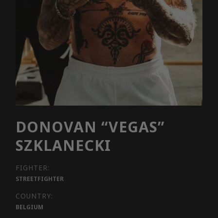
DONOVAN “VEGAS”
SZKLANECKI
FIGHTER:
STREETFIGHTER
COUNTRY:
BELGIUM