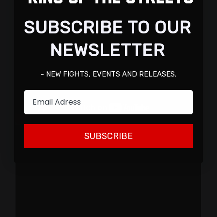
SUBSCRIBE TO OUR
NEWSLETTER
- NEW FIGHTS, EVENTS AND RELEASES.
Email
SUBSCRIBE