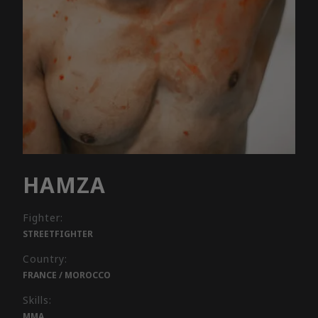
HAMZA
Fighter:
STREETFIGHTER
Country:
FRANCE / MOROCCO
Skills:
MMA