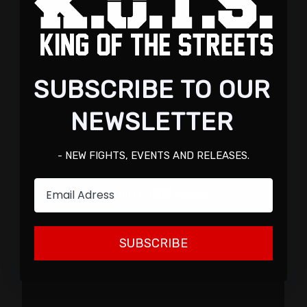
SUBSCRIBE TO OUR
NEWSLETTER
- NEW FIGHTS, EVENTS AND RELEASES.
Email
SUBSCRIBE