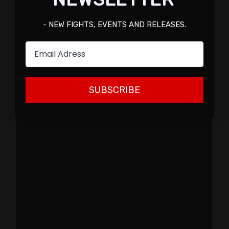
SKILLS:
MMA
- NEW FIGHTS, EVENTS AND RELEASES.
KOTS RECORD:
Email
1-0
SUBSCRIBE