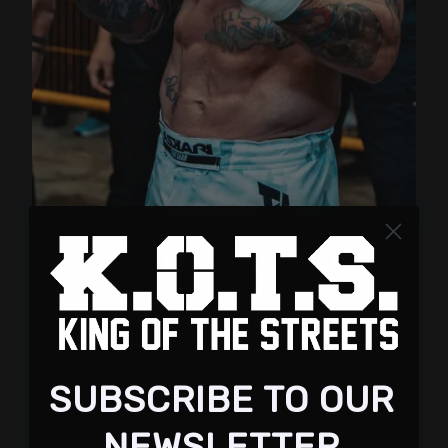
JASON “THE DRAGON”
LEE
FIGHTER:
STREETFIGHTER
SUBSCRIBE TO OUR
COUNTRY:
U.S.A
NEWSLETTER