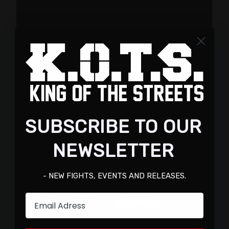
SUBSCRIBE TO OUR
NEWSLETTER
- NEW FIGHTS, EVENTS AND RELEASES.
Email