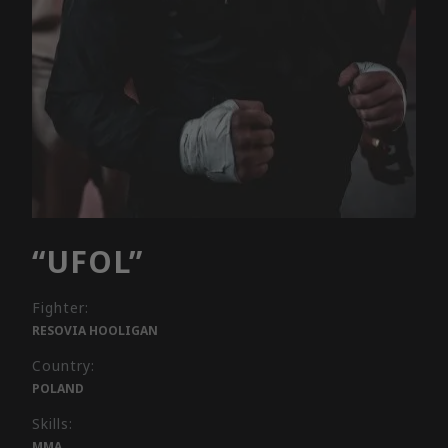
“UFOL”
Fighter:
RESOVIA HOOLIGAN
Country:
POLAND
Skills:
MMA